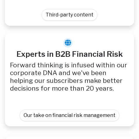
Third-party content
Experts in B2B Financial Risk
Forward thinking is infused within our
corporate DNA and we've been
helping our subscribers make better
decisions for more than 20 years.
Our take on financial risk management