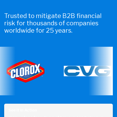
Trusted to mitigate B2B financial
risk for thousands of companies
worldwide for 25 years.
See it in Action