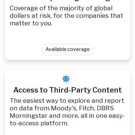
Coverage of the majority of global
dollars at risk, for the companies that
matter to you.
Available coverage
Access to Third-Party Content
The easiest way to explore and report
on data from Moody's, Fitch, DBRS
Morningstar and more, all in one easy-
to-access platform.