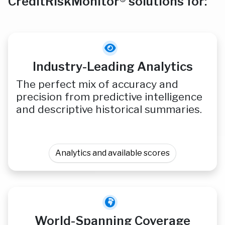
CreditRiskMonitor® solutions for:
Industry-Leading Analytics
The perfect mix of accuracy and
precision from predictive intelligence
and descriptive historical summaries.
Analytics and available scores
World-Spanning Coverage