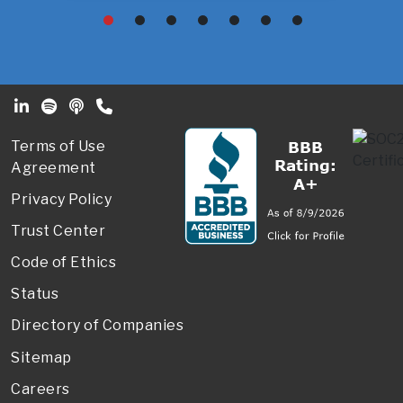
Footer Secondary Menu
Terms of Use
Agreement
Privacy Policy
Trust Center
Code of Ethics
Status
Directory of Companies
Sitemap
Careers