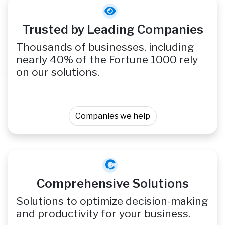
Trusted by Leading Companies
Thousands of businesses, including
nearly 40% of the Fortune 1000 rely
on our solutions.
Companies we help
Comprehensive Solutions
Solutions to optimize decision-making
and productivity for your business.