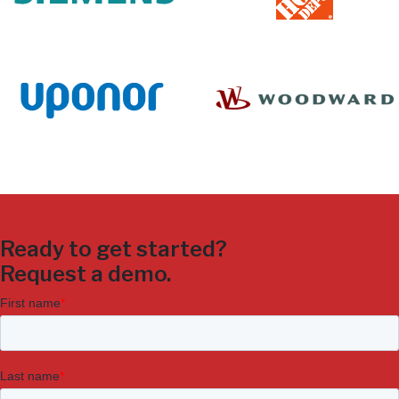
Ready to get started?
Request a demo.