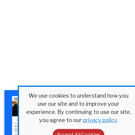
We use cookies to understand how you
×
Plexus Corp. Success Story
use our site and to improve your
Discover how a $4B
experience. By continuing to use our site,
manufacturer streamlined
you agree to our
privacy policy
.
credit at scale.
Accept All Cookies