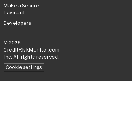
Make a Secure
Payment
Developers
© 2026
CreditRiskMonitor
.com,
Inc. All rights reserved.