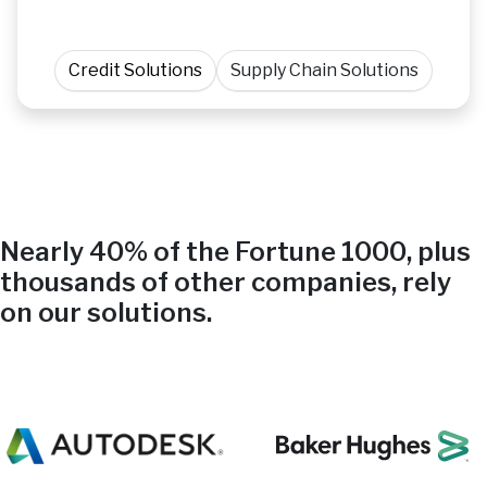
Credit Solutions
Supply Chain Solutions
Nearly 40% of the Fortune 1000, plus
thousands of other companies, rely
on our solutions.