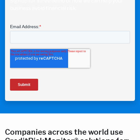
Sign up for a free demo of how we can help your
business avoid financial risk.
Companies across the world use