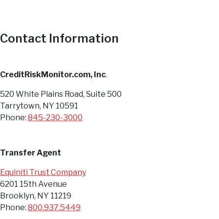
Contact Information
CreditRiskMonitor.com, Inc
.
520 White Plains Road, Suite 500
Tarrytown, NY 10591
Phone:
845-230-3000
Transfer Agent
Equiniti Trust Company
6201 15th Avenue
Brooklyn, NY 11219
Phone:
800.937.5449