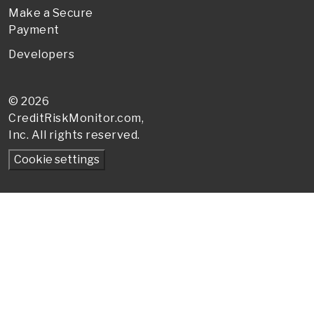
Make a Secure
Payment
Developers
© 2026
CreditRiskMonitor
.com,
Inc. All rights reserved.