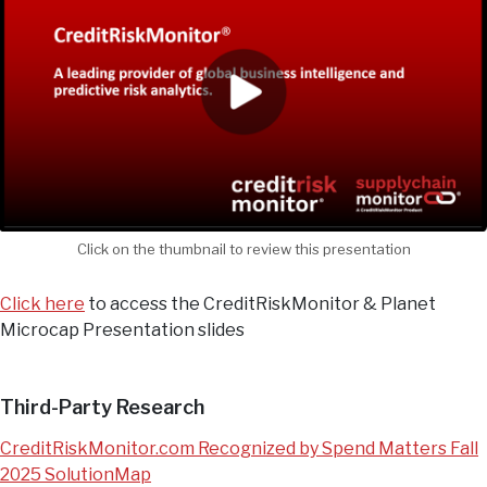
Click on the thumbnail to review this presentation
Click here
to access the CreditRiskMonitor & Planet
Microcap Presentation slides
Third-Party Research
CreditRiskMonitor.com Recognized by Spend Matters Fall
2025 SolutionMap