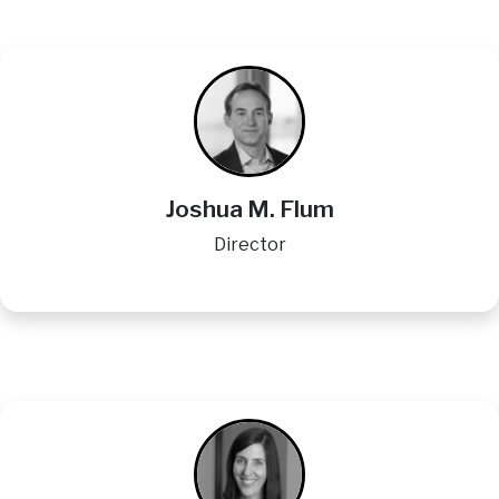
Image
Joshua M. Flum
Director
Image