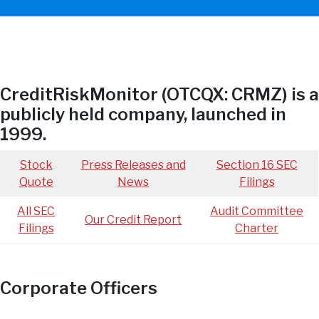
CreditRiskMonitor (OTCQX: CRMZ) is a
publicly held company, launched in
1999.
Stock
Press Releases and
Section 16 SEC
Quote
News
Filings
All SEC
Audit Committee
Our Credit Report
Filings
Charter
Corporate Officers