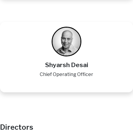
Image
Shyarsh Desai
Chief Operating Officer
Directors