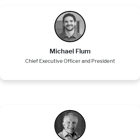
Image
Michael Flum
Chief Executive Officer and President
Image