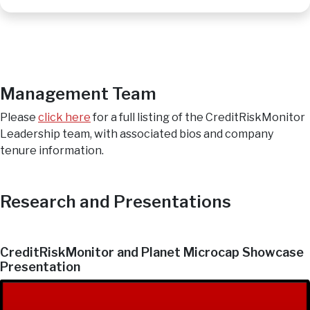
Management Team
Please
click here
for a full listing of the CreditRiskMonitor
Leadership team, with associated bios and company
tenure information.
Research and Presentations
CreditRiskMonitor and Planet Microcap Showcase
Presentation