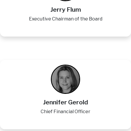
Jerry Flum
Executive Chairman of the Board
Image
Jennifer Gerold
Chief Financial Officer