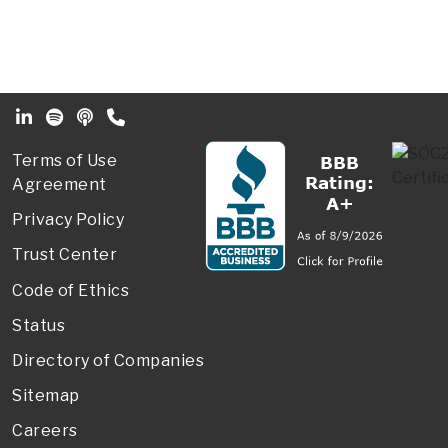
Footer Secondary Menu
Terms of Use
Agreement
Privacy Policy
Trust Center
Code of Ethics
Status
Directory of Companies
Sitemap
Careers