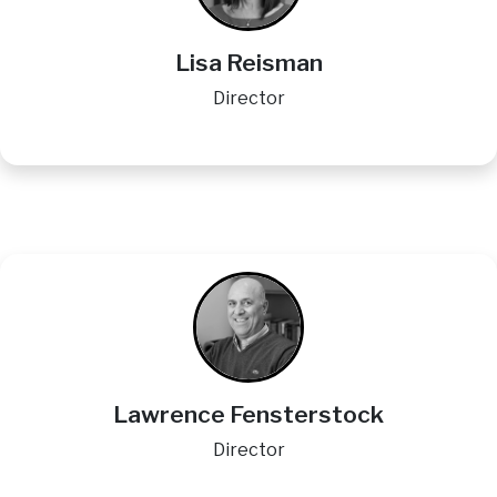
Lisa Reisman
Director
Image
Lawrence Fensterstock
Director