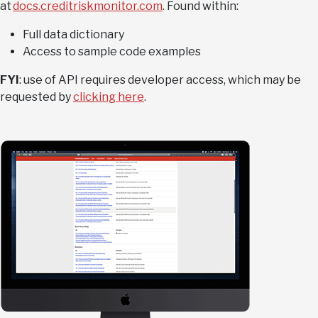
at
docs.creditriskmonitor.com
. Found within:
Full data dictionary
Access to sample code examples
FYI
: use of API requires developer access, which may be
requested by
clicking here
.