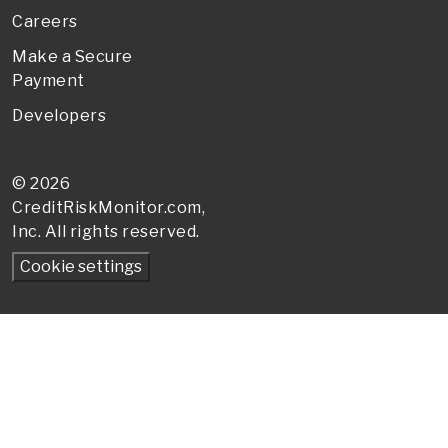
Careers
Make a Secure
Payment
Developers
© 2026
CreditRiskMonitor
.com,
Inc. All rights reserved.