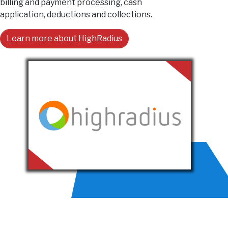
billing and payment processing, cash
application, deductions and collections.
Learn more about HighRadius