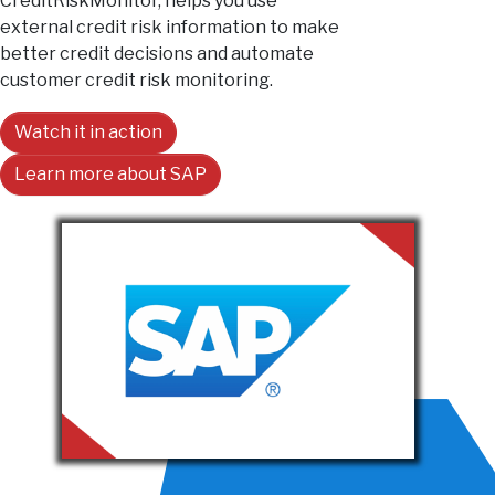
CreditRiskMonitor, helps you use
external credit risk information to make
better credit decisions and automate
customer credit risk monitoring.
Watch it in action
Learn more about SAP