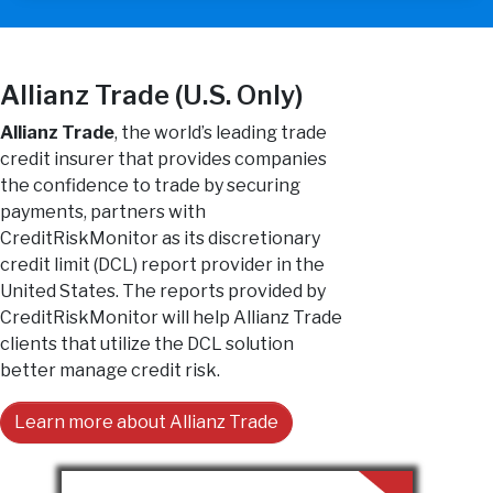
Allianz Trade (U.S. Only)
Allianz Trade
, the world’s leading trade
credit insurer that provides companies
the confidence to trade by securing
payments, partners with
CreditRiskMonitor as its discretionary
credit limit (DCL) report provider in the
United States. The reports provided by
CreditRiskMonitor will help Allianz Trade
clients that utilize the DCL solution
better manage credit risk.
Learn more about Allianz Trade