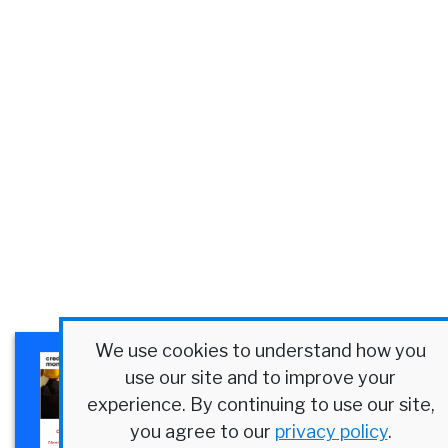
We use cookies to understand how you
×
Plexus Corp. Success Story
use our site and to improve your
Discover how a $4B
experience. By continuing to use our site,
manufacturer streamlined
you agree to our
privacy policy
.
credit at scale.