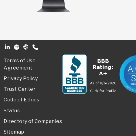
Footer Secondary Menu
Terms of Use
Agreement
Privacy Policy
Trust Center
Code of Ethics
Status
Directory of Companies
Sitemap