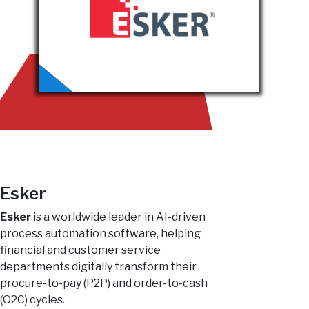
Esker
Esker
is a worldwide leader in AI-driven
process automation software, helping
financial and customer service
departments digitally transform their
procure-to-pay (P2P) and order-to-cash
(O2C) cycles.