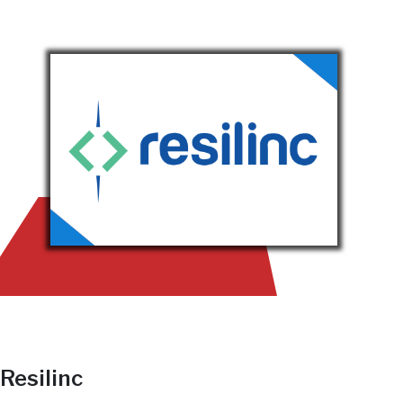
Resilinc