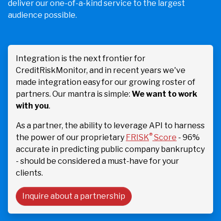
deliver our one-of-a-kind service to the largest
audience possible.
Integration is the next frontier for
CreditRiskMonitor, and in recent years we've
made integration easy for our growing roster of
partners. Our mantra is simple:
We want to work
with you
.
As a partner, the ability to leverage API to harness
®
the power of our proprietary
FRISK
Score
- 96%
accurate in predicting public company bankruptcy
- should be considered a must-have for your
clients.
Inquire about a partnership