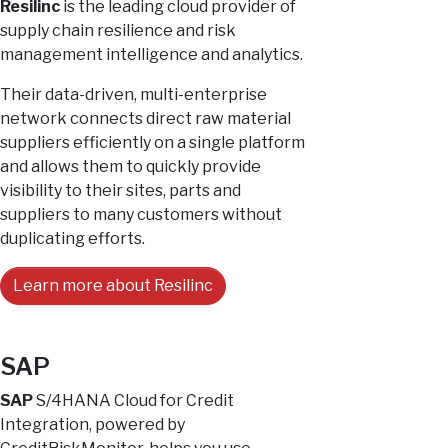
Resilinc
is the leading cloud provider of
supply chain resilience and risk
management intelligence and analytics.
Their data-driven, multi-enterprise
network connects direct raw material
suppliers efficiently on a single platform
and allows them to quickly provide
visibility to their sites, parts and
suppliers to many customers without
duplicating efforts.
Learn more about Resilinc
SAP
SAP
S/4HANA Cloud for Credit
Integration, powered by