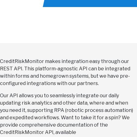
CreditRiskMonitor makes integration easy through our
REST API. This platform-agnostic API can be integrated
within forms and homegrown systems, but we have pre-
configured integrations with our partners.
Our API allows you to seamlessly integrate our daily
updating risk analytics and other data, where and when
you need it, supporting RPA (robotic process automation)
and expedited workflows. Want to take it for a spin? We
provide comprehensive documentation of the
CreditRiskMonitor API, available