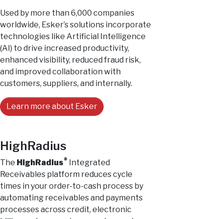
Used by more than 6,000 companies
worldwide, Esker’s solutions incorporate
technologies like Artificial Intelligence
(AI) to drive increased productivity,
enhanced visibility, reduced fraud risk,
and improved collaboration with
customers, suppliers, and internally.
Learn more about Esker
HighRadius
®
The
HighRadius
Integrated
Receivables platform reduces cycle
times in your order-to-cash process by
automating receivables and payments
processes across credit, electronic