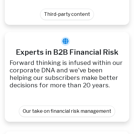
Third-party content
Experts in B2B Financial Risk
Forward thinking is infused within our
corporate DNA and we've been
helping our subscribers make better
decisions for more than 20 years.
Our take on financial risk management