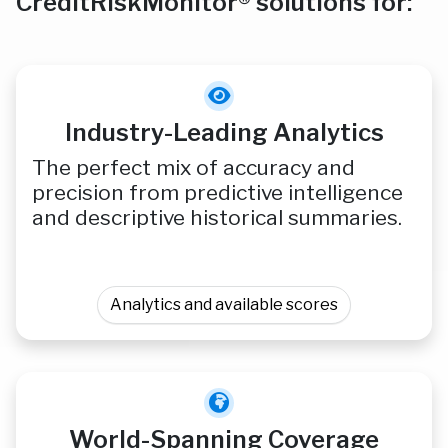
CreditRiskMonitor® solutions for:
Industry-Leading Analytics
The perfect mix of accuracy and
precision from predictive intelligence
and descriptive historical summaries.
Analytics and available scores
World-Spanning Coverage