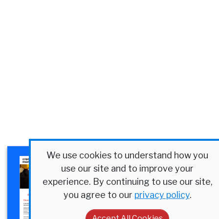
We use cookies to understand how you
×
Plexus Corp. Success Story
use our site and to improve your
Discover how a $4B
experience. By continuing to use our site,
manufacturer streamlined
you agree to our
privacy policy
.
credit at scale.
Accept All Cookies