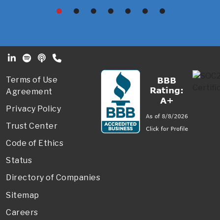
Footer Secondary Menu
Terms of Use
Agreement
Privacy Policy
Trust Center
Code of Ethics
Status
Directory of Companies
Sitemap
Careers