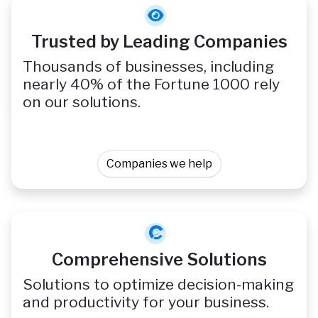
Trusted by Leading Companies
Thousands of businesses, including
nearly 40% of the Fortune 1000 rely
on our solutions.
Companies we help
Comprehensive Solutions
Solutions to optimize decision-making
and productivity for your business.