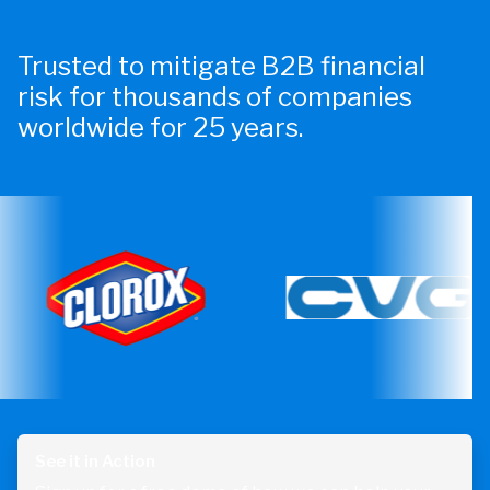
Trusted to mitigate B2B financial
risk for thousands of companies
worldwide for 25 years.
See it in Action