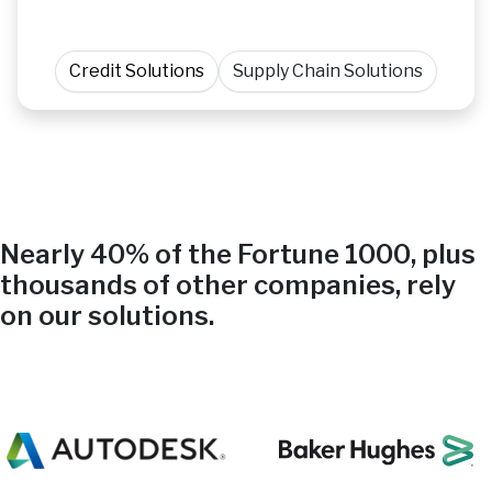
Credit Solutions
Supply Chain Solutions
Nearly 40% of the Fortune 1000, plus
thousands of other companies, rely
on our solutions.