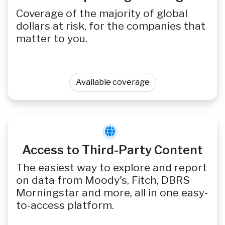
Coverage of the majority of global
dollars at risk, for the companies that
matter to you.
Available coverage
Access to Third-Party Content
The easiest way to explore and report
on data from Moody's, Fitch, DBRS
Morningstar and more, all in one easy-
to-access platform.