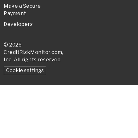
Make a Secure
Payment
Developers
© 2026
CreditRiskMonitor
.com,
Inc. All rights reserved.