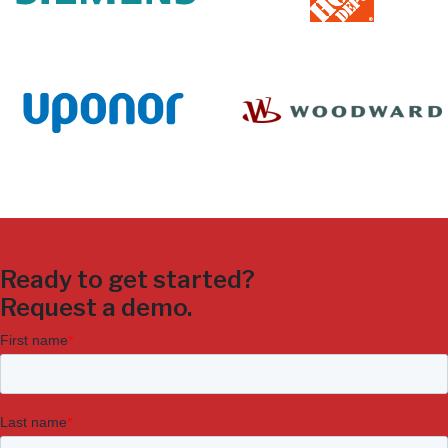
Ready to get started?
Request a demo.