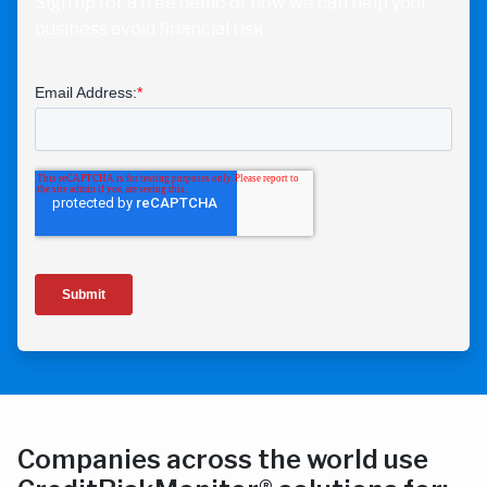
Sign up for a free demo of how we can help your
business avoid financial risk.
Companies across the world use