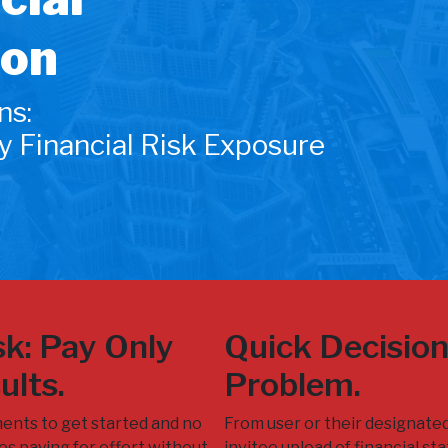
ion
ns:
y Financial Risk Exposure
k: Pay Only
Quick Decisio
ults.
Problem.
ents to get started and no
From user or their designate
s paying for effort without
invitee upload of financial s