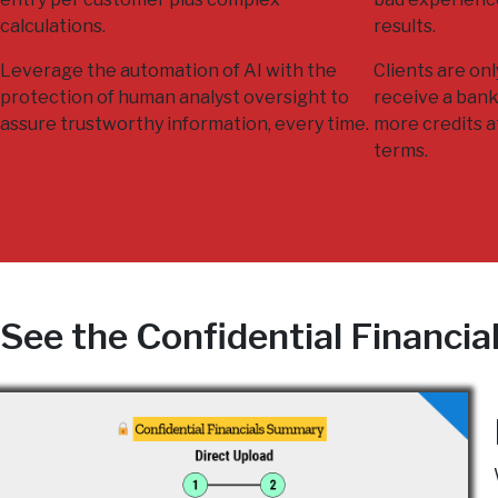
calculations.
results.
Leverage the automation of AI with the
Clients are on
protection of human analyst oversight to
receive a bank
assure trustworthy information, every time.
more credits a
terms.
See the Confidential Financia