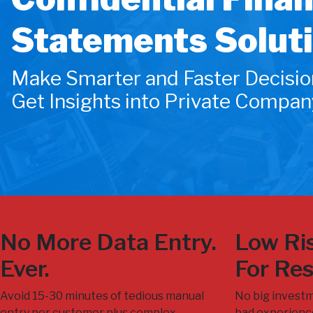
Statements Solut
Make Smarter and Faster Decisio
Get Insights into Private Compan
No More Data Entry.
Low Ris
Ever.
For Res
Avoid 15-30 minutes of tedious manual
No big investm
entry per customer plus complex
bad experience