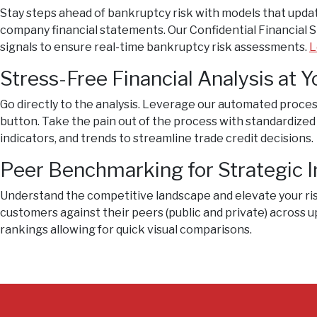
Stay steps ahead of bankruptcy risk with models that updat
company financial statements. Our Confidential Financial
signals to ensure real-time bankruptcy risk assessments.
L
Stress-Free Financial Analysis at Y
Go directly to the analysis. Leverage our automated process
button. Take the pain out of the process with standardized
indicators, and trends to streamline trade credit decisions.
Peer Benchmarking for Strategic I
Understand the competitive landscape and elevate your ri
customers against their peers (public and private) across up
rankings allowing for quick visual comparisons.