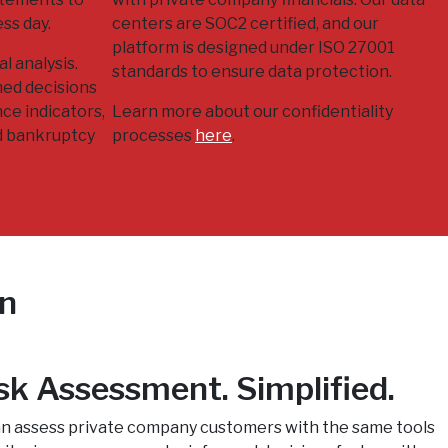
ess day.
centers are SOC2 certified, and our
platform is designed under ISO 27001
l analysis.
standards to ensure data protection.
med decisions
ce indicators,
Learn more about our confidentiality
d bankruptcy
processes
here
.
on
sk Assessment. Simplified.
can assess private company customers with the same tools