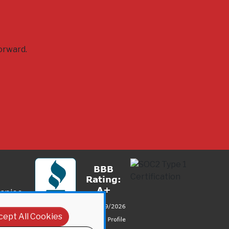
orward.
anies
cept All Cookies