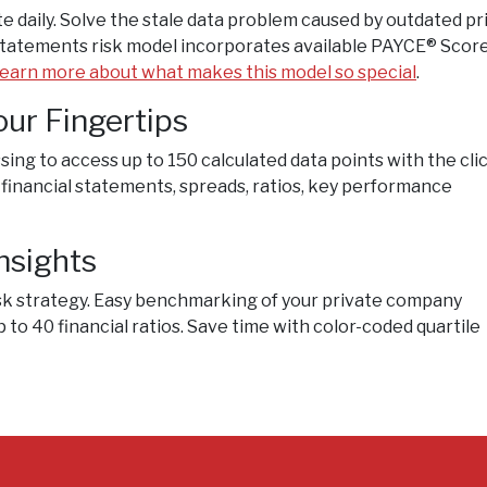
e daily. Solve the stale data problem caused by outdated pr
 Statements risk model incorporates available PAYCE® Scor
earn more about what makes this model so special
.
our Fingertips
ing to access up to 150 calculated data points with the clic
 financial statements, spreads, ratios, key performance
nsights
sk strategy. Easy benchmarking of your private company
 to 40 financial ratios. Save time with color-coded quartile