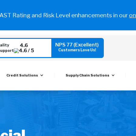
FAST Rating and Risk Level enhancements in our
on
NPS 77 (Excellent)
4.6
ality
Customers Love Us!
Support
Credit Solutions
Supply Chain Solutions
cial