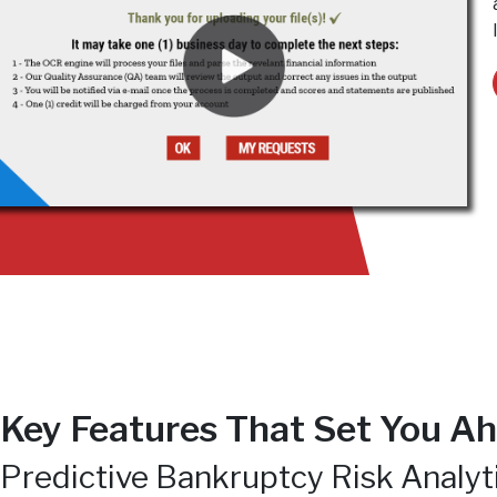
Key Features That Set You Ah
Predictive Bankruptcy Risk Analyt