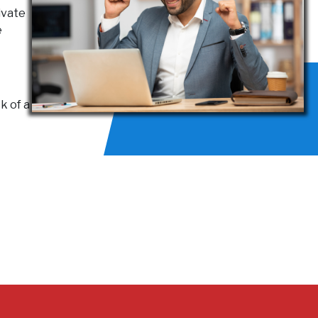
ivate
e
k of a