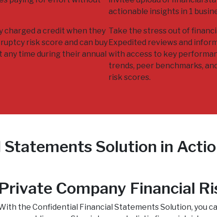
actionable insights in 1 busin
ly charged a credit when they
Take the stress out of financia
ruptcy risk score and can buy
Expedited reviews and infor
t any time during their annual
with access to key performan
trends, peer benchmarks, an
risk scores.
l Statements Solution in Acti
Private Company Financial Ri
With the Confidential Financial Statements Solution, you 