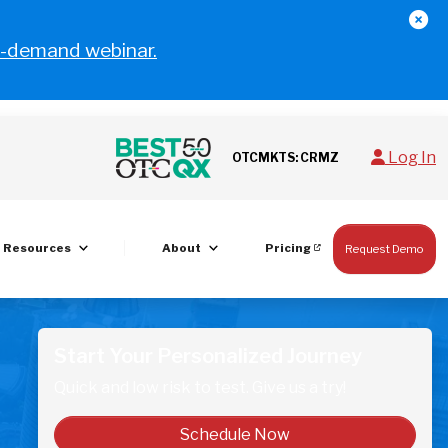
-demand webinar.
Log In
OTCMKTS: CRMZ
Resources
About
Pricing
Request Demo
Start Your Personalized Journey
Quick and low risk to test. Give us a try!
Schedule Now