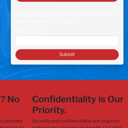
Alternatively, give us your contact information
and we will reach out to you.
*
Work E-mail
:
n? No
Confidentiality is Our
Priority.
d customer
Security and confidentiality are required
tatements to
with private company financials. Our data