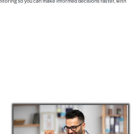
monitoring so you can make informed decisions faster, with