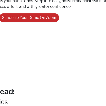
as your public ones. Step into easy, holistic financial risk 
less effort, and with greater confidence.
Schedule Your Demo On Zoom
ead:
ics