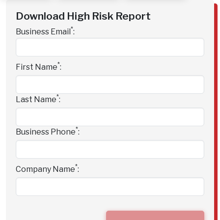
Download High Risk Report
*
Business Email
:
*
First Name
:
*
Last Name
:
*
Business Phone
:
*
Company Name
: