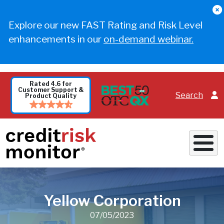
Skip to main content
Explore our new FAST Rating and Risk Level
enhancements in our
on-demand webinar.
Rated 4.6 for
Customer Support &
Search
Product Quality
Yellow Corporation
07/05/2023