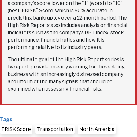
a company's score lower on the "1" (worst) to "10"
®
(best) FRISK
Score, which is 96% accurate in
predicting bankruptcy over a 12-month period. The
High Risk Reports also includes analysis on financial
indicators such as the company’s DBT index, stock
performance, financial ratios and how it is
performing relative to its industry peers.
The ultimate goal of the High Risk Report series is
two-part: provide an early warning for those doing
business with an increasingly distressed company
and inform of the many signals that should be
examined when assessing financial risks.
Tags
FRISK Score
Transportation
North America