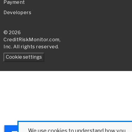
Payment
Developers
© 2026
CreditRiskMonitor
.com,
Inc. All rights reserved.
We use cookies to understand how you
×