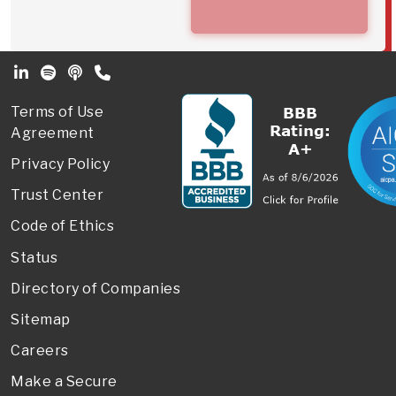
Footer Secondary Menu
Terms of Use
Agreement
Privacy Policy
Trust Center
Code of Ethics
Status
Directory of Companies
Sitemap
Careers
Make a Secure