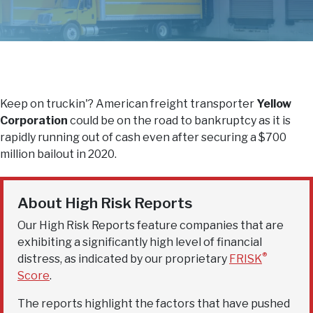
Keep on truckin'? American freight transporter
Yellow
Corporation
could be on the road to bankruptcy as it is
rapidly running out of cash even after securing a $700
million bailout in 2020.
About High Risk Reports
Our High Risk Reports feature companies that are
exhibiting a significantly high level of financial
®
distress, as indicated by our proprietary
FRISK
Score
.
The reports highlight the factors that have pushed